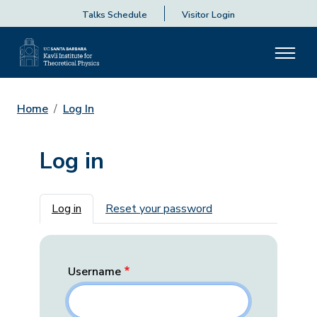
Talks Schedule
Visitor Login
Home
Log In
Log in
Primary tabs
Log in
Reset your password
Username