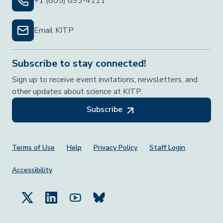
+1 (805) 893-4111
Email KITP
Subscribe to stay connected!
Sign up to receive event invitations, newsletters, and
other updates about science at KITP.
Subscribe
Footer Menu
Terms of Use
Help
Privacy Policy
Staff Login
Accessibility