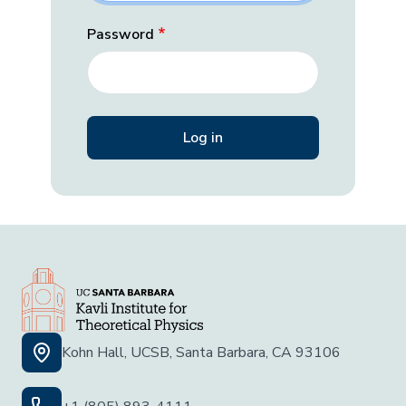
Password
Kohn Hall, UCSB, Santa Barbara, CA 93106