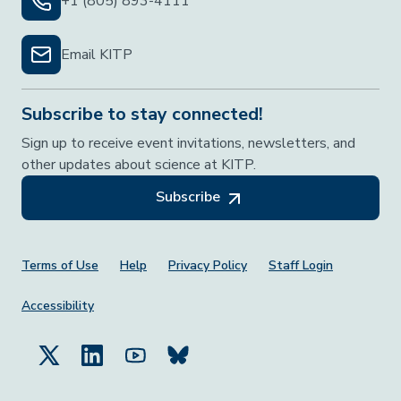
+1 (805) 893-4111
Email KITP
Subscribe to stay connected!
Sign up to receive event invitations, newsletters, and
other updates about science at KITP.
Subscribe
Footer Menu
Terms of Use
Help
Privacy Policy
Staff Login
Accessibility