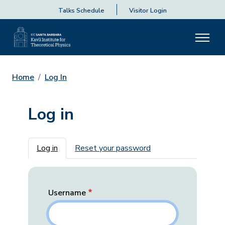
Talks Schedule
Visitor Login
Home
Log In
Log in
Primary tabs
Log in
Reset your password
Username