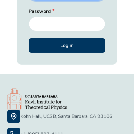
Password
Kohn Hall, UCSB, Santa Barbara, CA 93106