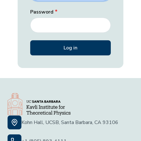
Password
Kohn Hall, UCSB, Santa Barbara, CA 93106