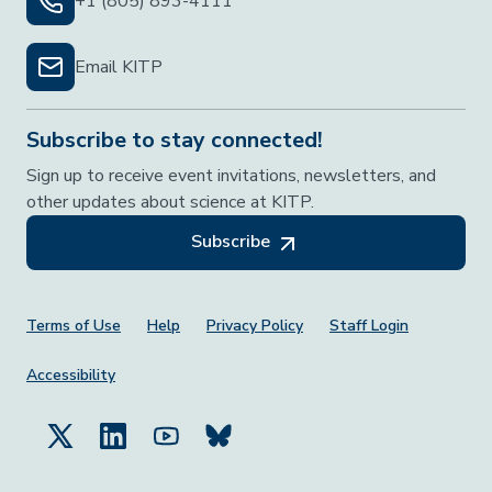
+1 (805) 893-4111
Email KITP
Subscribe to stay connected!
Sign up to receive event invitations, newsletters, and
other updates about science at KITP.
Subscribe
Footer Menu
Terms of Use
Help
Privacy Policy
Staff Login
Accessibility