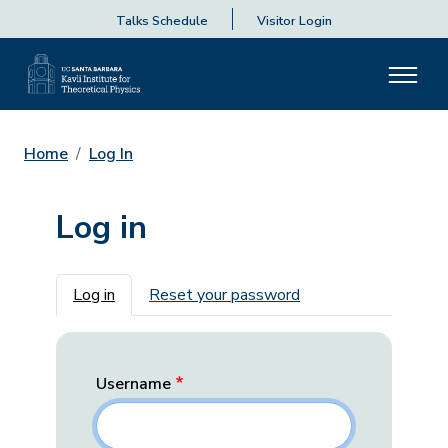
Talks Schedule
Visitor Login
Home
Log In
Log in
Primary tabs
Log in
Reset your password
Username