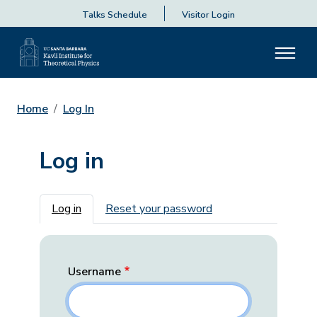
Talks Schedule
Visitor Login
Home
Log In
Log in
Primary tabs
Log in
Reset your password
Username