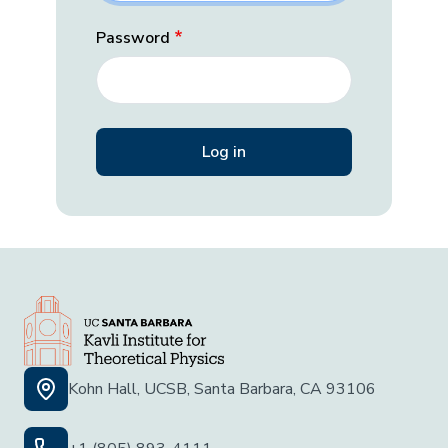
Password
Kohn Hall, UCSB, Santa Barbara, CA 93106