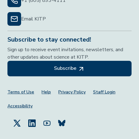
+1 (805) 893-4111
Email KITP
Subscribe to stay connected!
Sign up to receive event invitations, newsletters, and
other updates about science at KITP.
Subscribe
Footer Menu
Terms of Use
Help
Privacy Policy
Staff Login
Accessibility