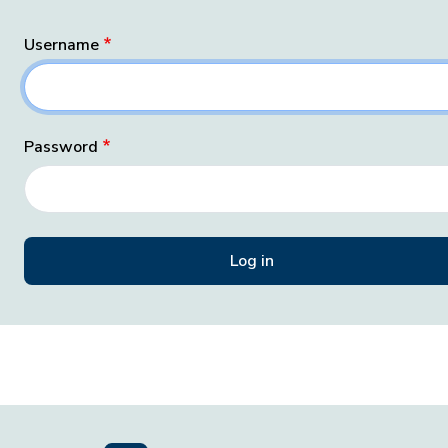
Username
Password