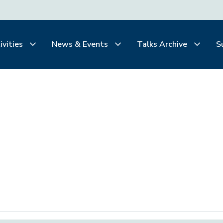
ivities
News & Events
Talks Archive
S