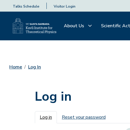
Talks Schedule
Visitor Login
About Us
Scientific Act
Home
Log In
Log in
Primary tabs
Log in
Reset your password