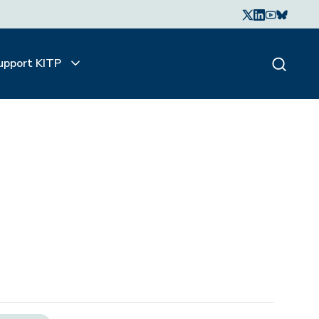
upport KITP