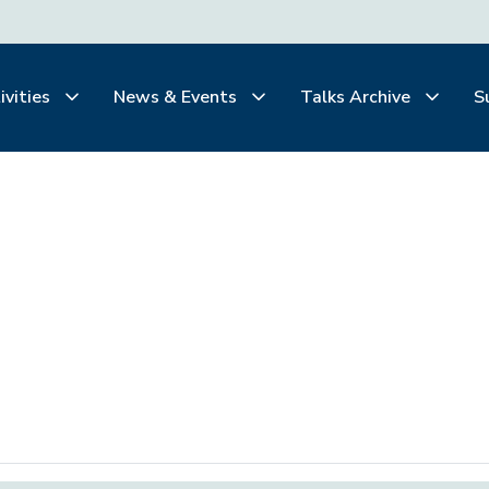
ivities
News & Events
Talks Archive
S