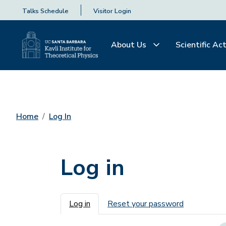
Talks Schedule
Visitor Login
About Us
Scientific Act
Home
Log In
Log in
Primary tabs
Log in
Reset your password