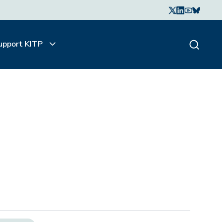
upport KITP