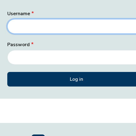
Username
Password