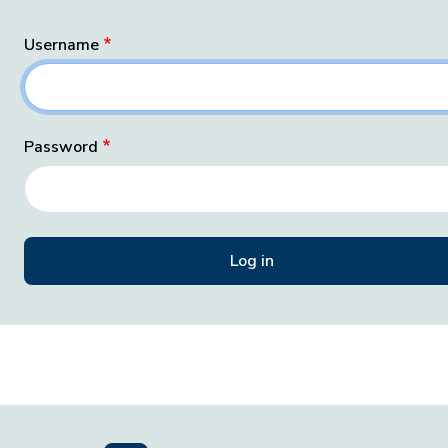
Username
Password