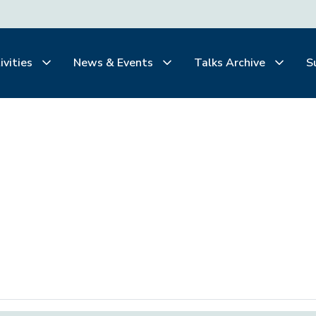
ivities
News & Events
Talks Archive
S