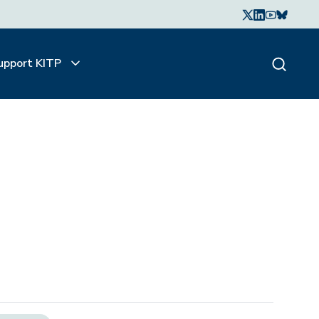
upport KITP