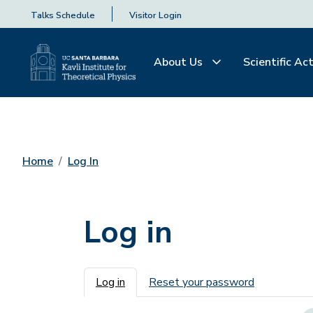
Talks Schedule
Visitor Login
About Us
Scientific Act
Home
Log In
Log in
Primary tabs
Log in
Reset your password