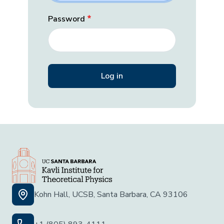
Password
Kohn Hall, UCSB, Santa Barbara, CA 93106