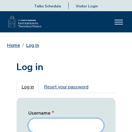
Talks Schedule
Visitor Login
Home
Log In
Log in
Primary tabs
Log in
Reset your password
Username