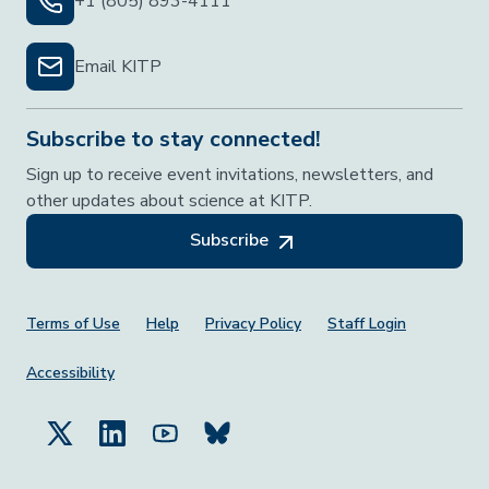
+1 (805) 893-4111
Email KITP
Subscribe to stay connected!
Sign up to receive event invitations, newsletters, and
other updates about science at KITP.
Subscribe
Footer Menu
Terms of Use
Help
Privacy Policy
Staff Login
Accessibility