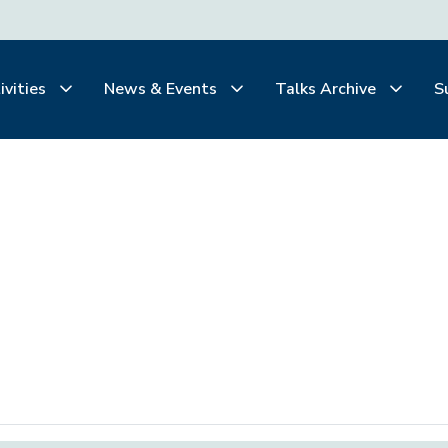
ivities
News & Events
Talks Archive
S