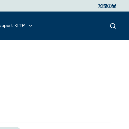
upport KITP