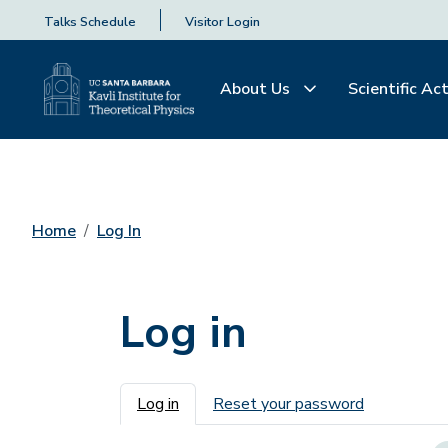
Talks Schedule
Visitor Login
About Us
Scientific Act
Home
Log In
Log in
Primary tabs
Log in
Reset your password