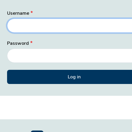
Username
Password