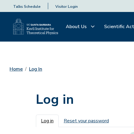
Talks Schedule
Visitor Login
About Us
Scientific Act
Home
Log In
Log in
Primary tabs
Log in
Reset your password