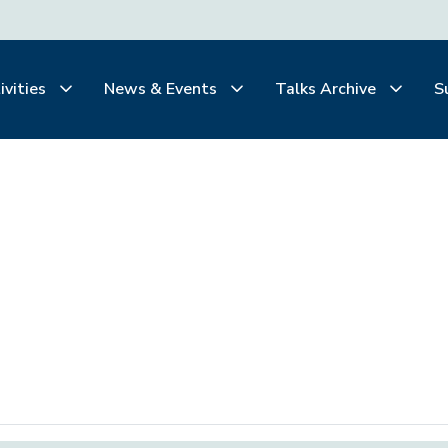
ivities
News & Events
Talks Archive
S