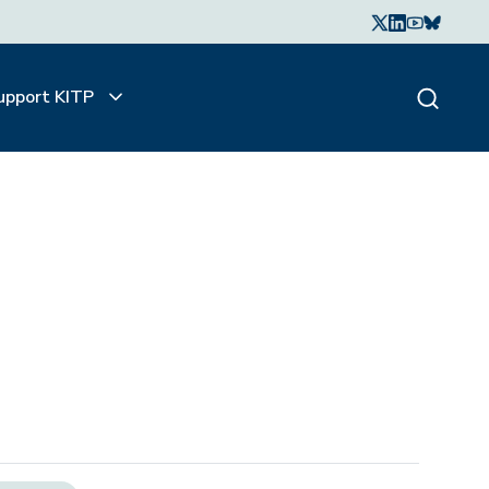
upport KITP