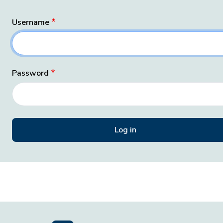
Username
Password