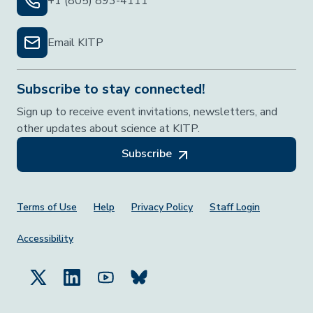
+1 (805) 893-4111
Email KITP
Subscribe to stay connected!
Sign up to receive event invitations, newsletters, and
other updates about science at KITP.
Subscribe
Footer Menu
Terms of Use
Help
Privacy Policy
Staff Login
Accessibility