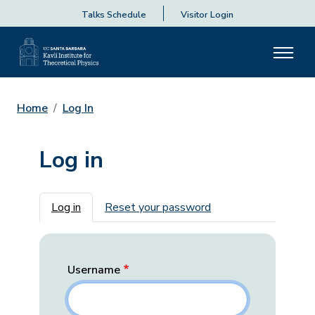
Talks Schedule
Visitor Login
Home
Log In
Log in
Primary tabs
Log in
Reset your password
Username