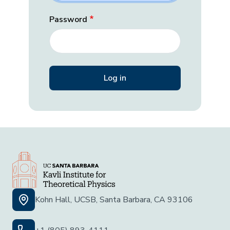
Password
Kohn Hall, UCSB, Santa Barbara, CA 93106