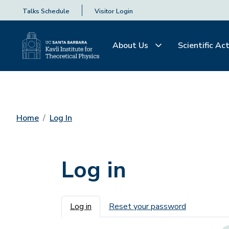
Talks Schedule
Visitor Login
About Us
Scientific Act
Home
Log In
Log in
Primary tabs
Log in
Reset your password