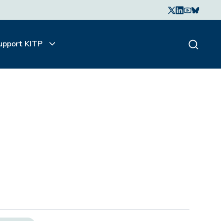
upport KITP