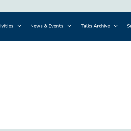
ivities
News & Events
Talks Archive
S