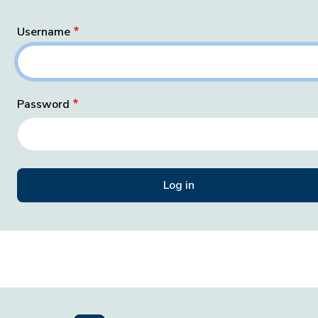
Username
Password