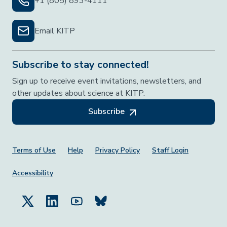
+1 (805) 893-4111
Email KITP
Subscribe to stay connected!
Sign up to receive event invitations, newsletters, and
other updates about science at KITP.
Subscribe
Footer Menu
Terms of Use
Help
Privacy Policy
Staff Login
Accessibility