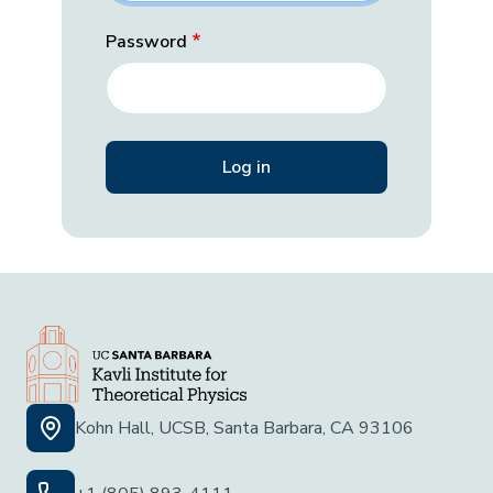
Password
Kohn Hall, UCSB, Santa Barbara, CA 93106