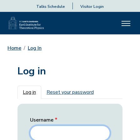
Talks Schedule
Visitor Login
Home
Log In
Log in
Primary tabs
Log in
Reset your password
Username