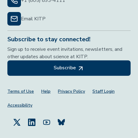
+1 (805) 893-4111
Email KITP
Subscribe to stay connected!
Sign up to receive event invitations, newsletters, and
other updates about science at KITP.
Subscribe
Footer Menu
Terms of Use
Help
Privacy Policy
Staff Login
Accessibility