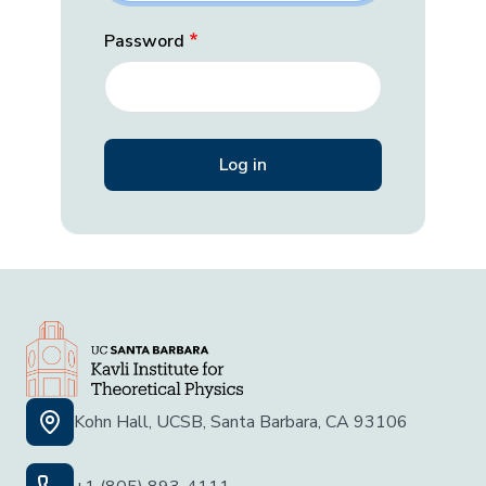
Password
Kohn Hall, UCSB, Santa Barbara, CA 93106