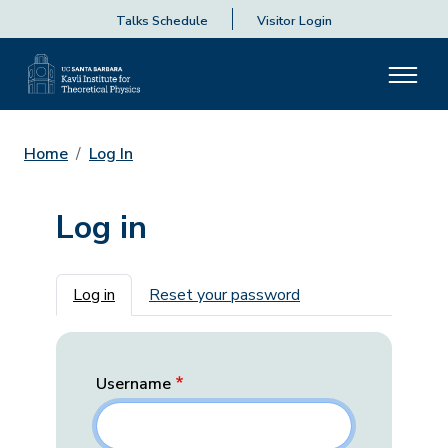
Talks Schedule
Visitor Login
Home
Log In
Log in
Primary tabs
Log in
Reset your password
Username