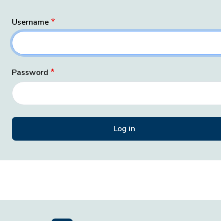
Username
Password