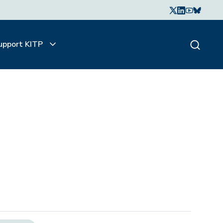
upport KITP