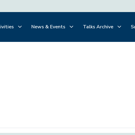
ivities
News & Events
Talks Archive
S