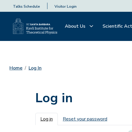
Talks Schedule
Visitor Login
About Us
Scientific Act
Home
Log In
Log in
Primary tabs
Log in
Reset your password