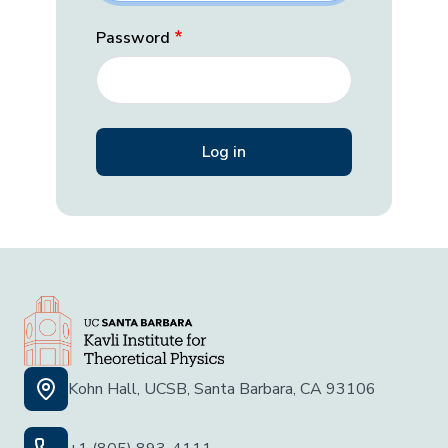
Password
Kohn Hall, UCSB, Santa Barbara, CA 93106