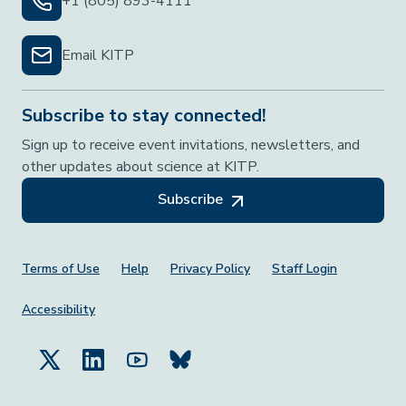
+1 (805) 893-4111
Email KITP
Subscribe to stay connected!
Sign up to receive event invitations, newsletters, and
other updates about science at KITP.
Subscribe
Footer Menu
Terms of Use
Help
Privacy Policy
Staff Login
Accessibility