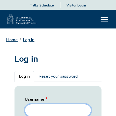
Talks Schedule
Visitor Login
Home
Log In
Log in
Primary tabs
Log in
Reset your password
Username