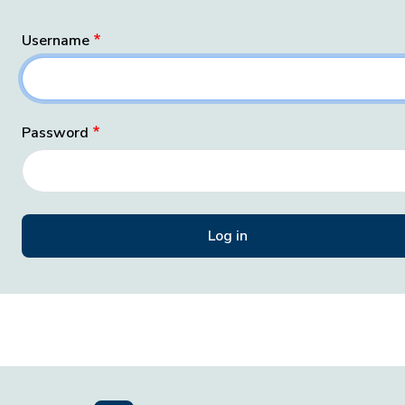
Username
Password