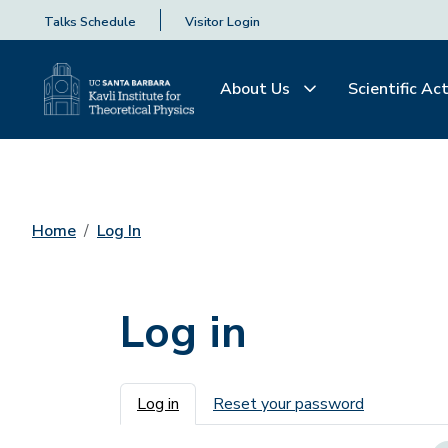
Talks Schedule
Visitor Login
About Us
Scientific Act
Home
Log In
Log in
Primary tabs
Log in
Reset your password