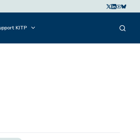
upport KITP