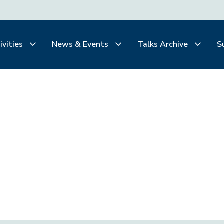
ivities
News & Events
Talks Archive
S