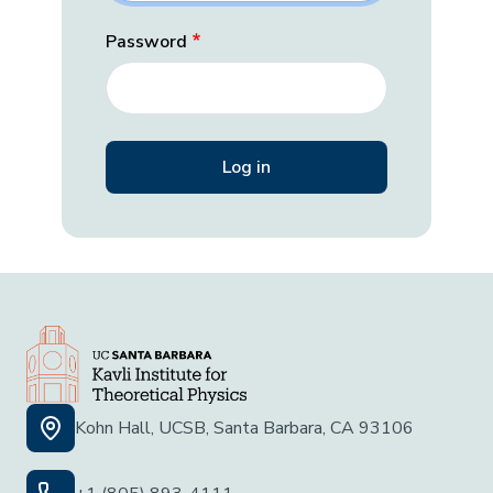
Password
Kohn Hall, UCSB, Santa Barbara, CA 93106