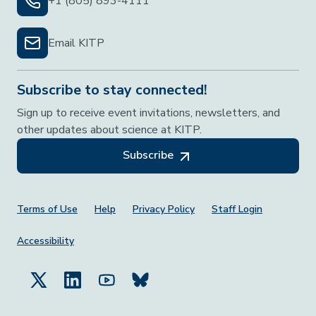
+1 (805) 893-4111
Email KITP
Subscribe to stay connected!
Sign up to receive event invitations, newsletters, and
other updates about science at KITP.
Subscribe
Footer Menu
Terms of Use
Help
Privacy Policy
Staff Login
Accessibility