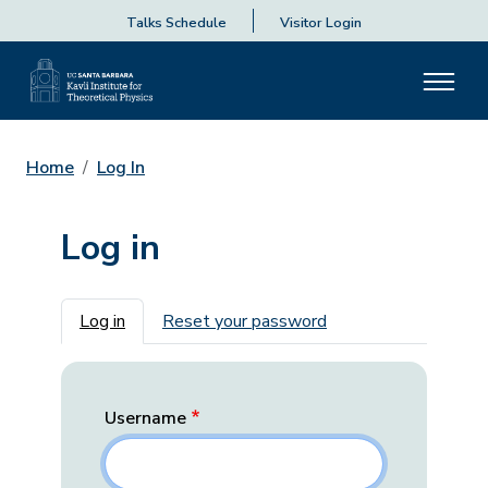
Talks Schedule
Visitor Login
Home
Log In
Log in
Primary tabs
Log in
Reset your password
Username