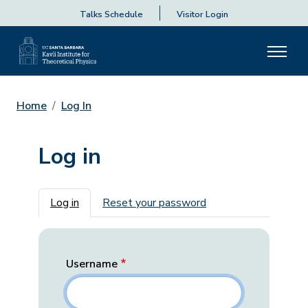
Talks Schedule
Visitor Login
Home
Log In
Log in
Primary tabs
Log in
Reset your password
Username