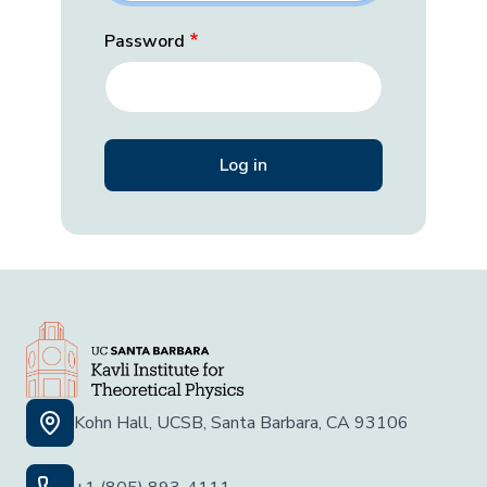
Password
Kohn Hall, UCSB, Santa Barbara, CA 93106