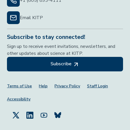
+1 (805) 893-4111
Email KITP
Subscribe to stay connected!
Sign up to receive event invitations, newsletters, and
other updates about science at KITP.
Subscribe
Footer Menu
Terms of Use
Help
Privacy Policy
Staff Login
Accessibility