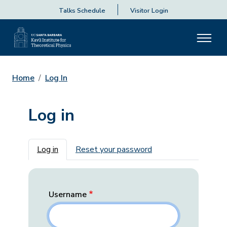
Talks Schedule
Visitor Login
Home
Log In
Log in
Primary tabs
Log in
Reset your password
Username