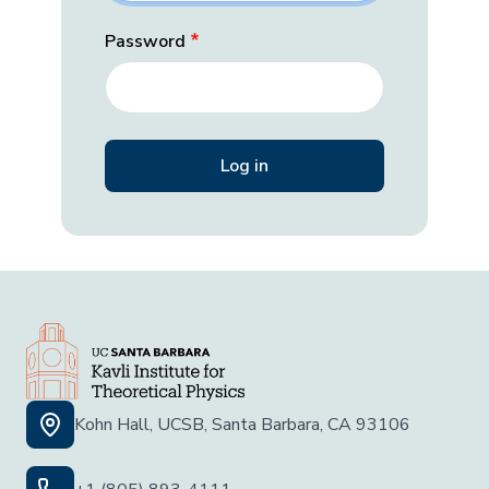
Password
Kohn Hall, UCSB, Santa Barbara, CA 93106