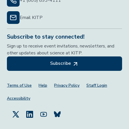
+1 (805) 893-4111
Email KITP
Subscribe to stay connected!
Sign up to receive event invitations, newsletters, and
other updates about science at KITP.
Subscribe
Footer Menu
Terms of Use
Help
Privacy Policy
Staff Login
Accessibility