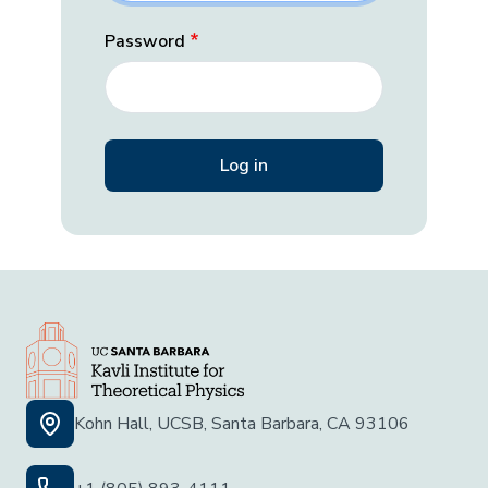
Password
Kohn Hall, UCSB, Santa Barbara, CA 93106