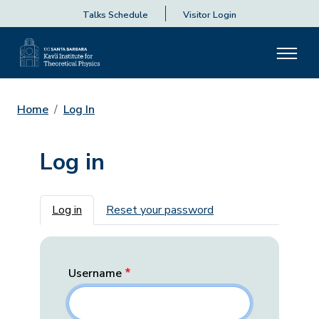
Talks Schedule
Visitor Login
Home
Log In
Log in
Primary tabs
Log in
Reset your password
Username