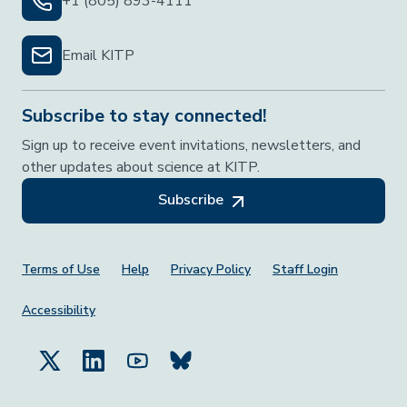
+1 (805) 893-4111
Email KITP
Subscribe to stay connected!
Sign up to receive event invitations, newsletters, and
other updates about science at KITP.
Subscribe
Footer Menu
Terms of Use
Help
Privacy Policy
Staff Login
Accessibility