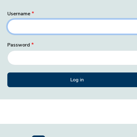
Username
Password