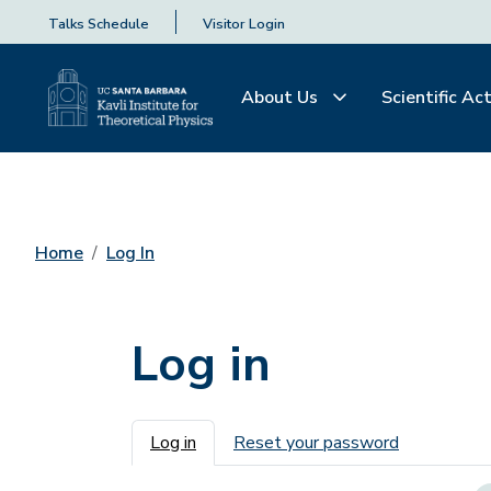
Talks Schedule
Visitor Login
About Us
Scientific Act
Home
Log In
Log in
Primary tabs
Log in
Reset your password