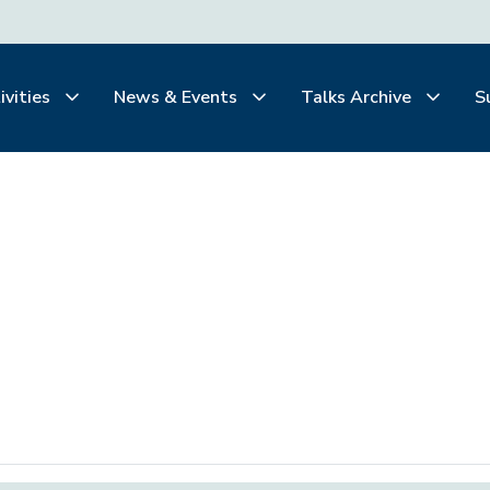
ivities
News & Events
Talks Archive
S