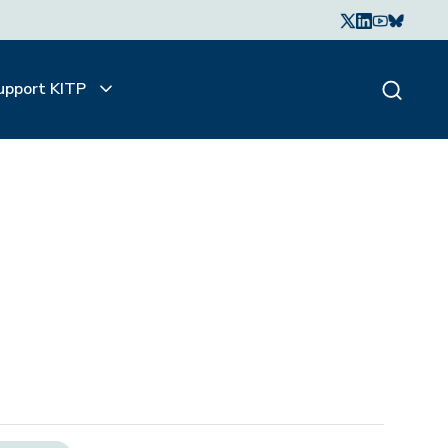
upport KITP