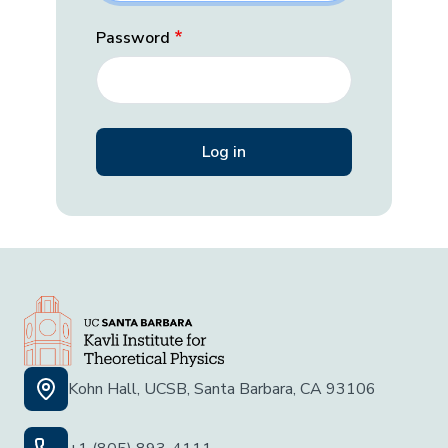
Password
Kohn Hall, UCSB, Santa Barbara, CA 93106