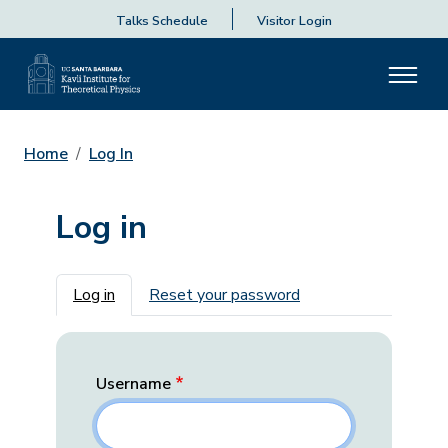
Talks Schedule
Visitor Login
Home
Log In
Log in
Primary tabs
Log in
Reset your password
Username