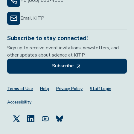
+1 (805) 893-4111
Email KITP
Subscribe to stay connected!
Sign up to receive event invitations, newsletters, and
other updates about science at KITP.
Subscribe
Footer Menu
Terms of Use
Help
Privacy Policy
Staff Login
Accessibility