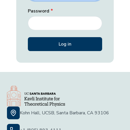
Password
Kohn Hall, UCSB, Santa Barbara, CA 93106