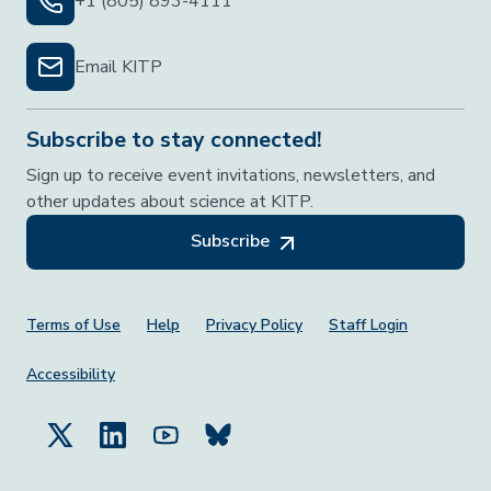
+1 (805) 893-4111
Email KITP
Subscribe to stay connected!
Sign up to receive event invitations, newsletters, and
other updates about science at KITP.
Subscribe
Footer Menu
Terms of Use
Help
Privacy Policy
Staff Login
Accessibility