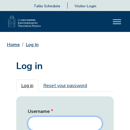
Talks Schedule
Visitor Login
Home
Log In
Log in
Primary tabs
Log in
Reset your password
Username