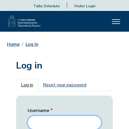
Talks Schedule
Visitor Login
Home
Log In
Log in
Primary tabs
Log in
Reset your password
Username