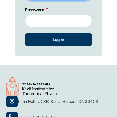
Password
Kohn Hall, UCSB, Santa Barbara, CA 93106