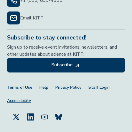
+1 (805) 893-4111
Email KITP
Subscribe to stay connected!
Sign up to receive event invitations, newsletters, and
other updates about science at KITP.
Subscribe
Footer Menu
Terms of Use
Help
Privacy Policy
Staff Login
Accessibility