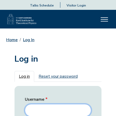
Talks Schedule
Visitor Login
Home
Log In
Log in
Primary tabs
Log in
Reset your password
Username