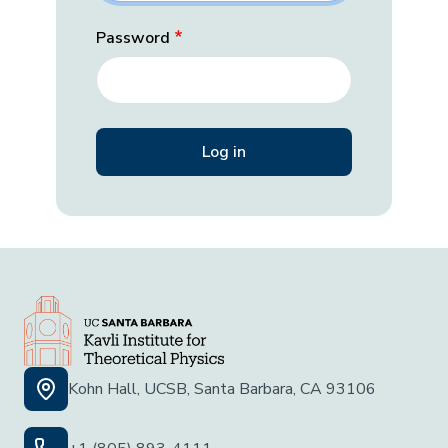
Password
Kohn Hall, UCSB, Santa Barbara, CA 93106