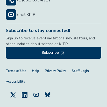
+1 (805) 893-4111
Email KITP
Subscribe to stay connected!
Sign up to receive event invitations, newsletters, and
other updates about science at KITP.
Subscribe
Footer Menu
Terms of Use
Help
Privacy Policy
Staff Login
Accessibility