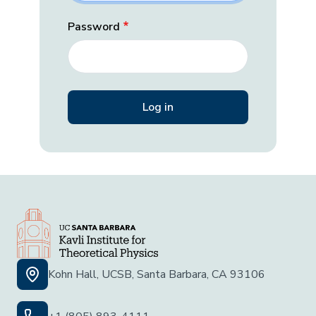
Password
Kohn Hall, UCSB, Santa Barbara, CA 93106