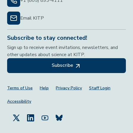
+1 (805) 893-4111
Email KITP
Subscribe to stay connected!
Sign up to receive event invitations, newsletters, and
other updates about science at KITP.
Subscribe
Footer Menu
Terms of Use
Help
Privacy Policy
Staff Login
Accessibility