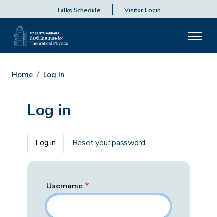
Talks Schedule
Visitor Login
Home
Log In
Log in
Primary tabs
Log in
Reset your password
Username