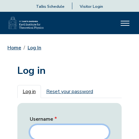
Talks Schedule
Visitor Login
Home
Log In
Log in
Primary tabs
Log in
Reset your password
Username