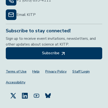
+1 (805) 893-4111
Email KITP
Subscribe to stay connected!
Sign up to receive event invitations, newsletters, and
other updates about science at KITP.
Subscribe
Footer Menu
Terms of Use
Help
Privacy Policy
Staff Login
Accessibility