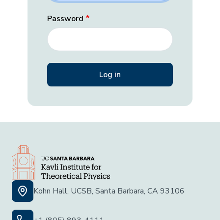
Password
Kohn Hall, UCSB, Santa Barbara, CA 93106