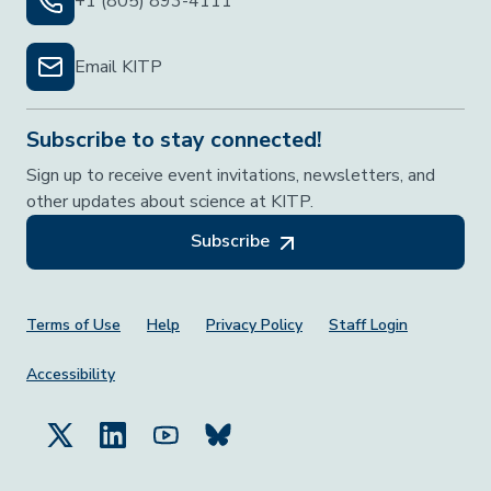
+1 (805) 893-4111
Email KITP
Subscribe to stay connected!
Sign up to receive event invitations, newsletters, and
other updates about science at KITP.
Subscribe
Footer Menu
Terms of Use
Help
Privacy Policy
Staff Login
Accessibility