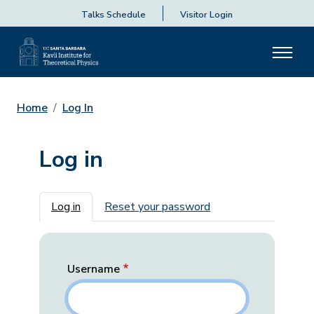
Talks Schedule
Visitor Login
Home
Log In
Log in
Primary tabs
Log in
Reset your password
Username