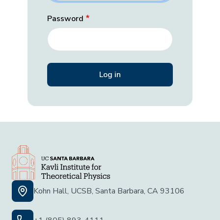
Password
Kohn Hall, UCSB, Santa Barbara, CA 93106