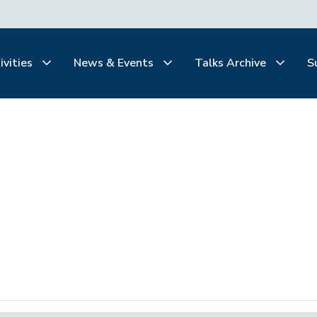
ivities
News & Events
Talks Archive
S