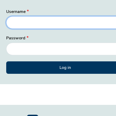
Username
Password