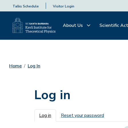
Talks Schedule
Visitor Login
About Us
Scientific Act
Home
Log In
Log in
Primary tabs
Log in
Reset your password