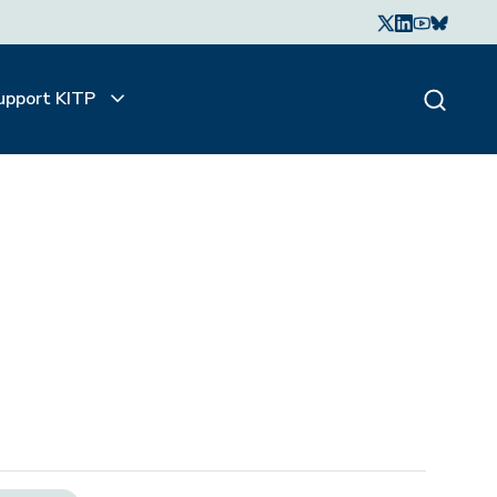
upport KITP