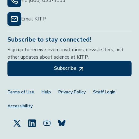
+1 (805) 893-4111
Email KITP
Subscribe to stay connected!
Sign up to receive event invitations, newsletters, and
other updates about science at KITP.
Subscribe
Footer Menu
Terms of Use
Help
Privacy Policy
Staff Login
Accessibility