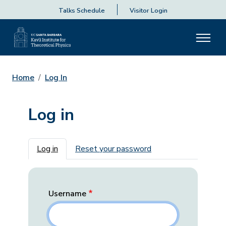
Talks Schedule
Visitor Login
Home
Log In
Log in
Primary tabs
Log in
Reset your password
Username