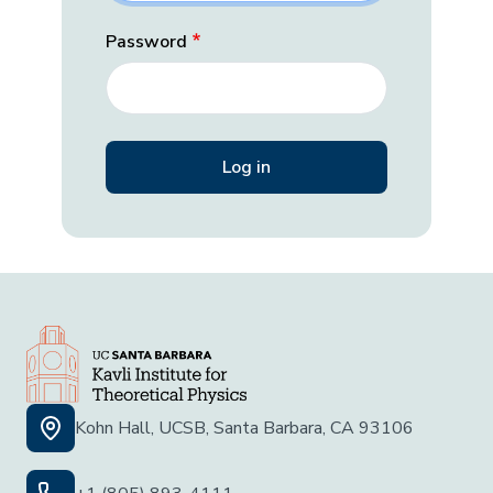
Password
Kohn Hall, UCSB, Santa Barbara, CA 93106