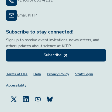
+1 (805) 893-4111
Email KITP
Subscribe to stay connected!
Sign up to receive event invitations, newsletters, and
other updates about science at KITP.
Subscribe
Footer Menu
Terms of Use
Help
Privacy Policy
Staff Login
Accessibility