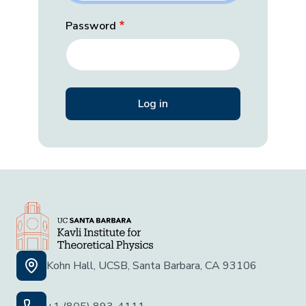
Password
Kohn Hall, UCSB, Santa Barbara, CA 93106