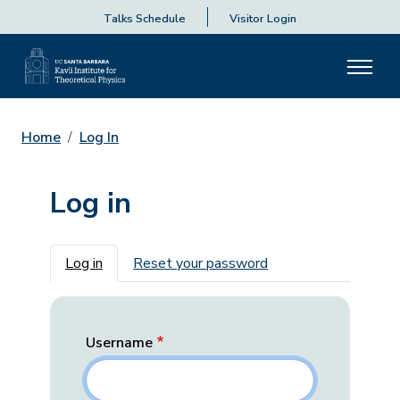
Talks Schedule
Visitor Login
Home
Log In
Log in
Primary tabs
Log in
Reset your password
Username