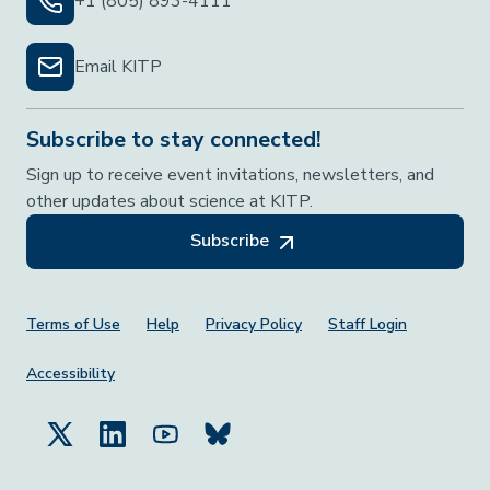
+1 (805) 893-4111
Email KITP
Subscribe to stay connected!
Sign up to receive event invitations, newsletters, and
other updates about science at KITP.
Subscribe
Footer Menu
Terms of Use
Help
Privacy Policy
Staff Login
Accessibility