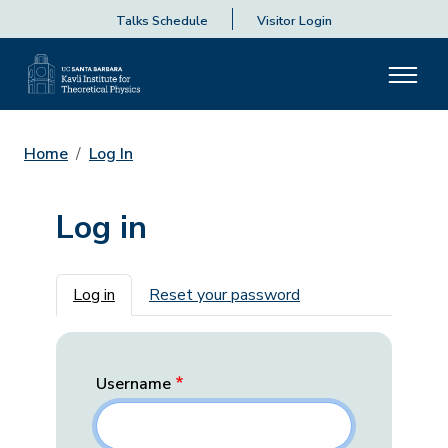
Talks Schedule
Visitor Login
Home
Log In
Log in
Primary tabs
Log in
Reset your password
Username