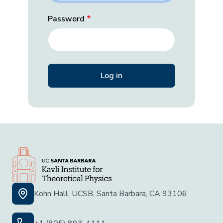
Password
Kohn Hall, UCSB, Santa Barbara, CA 93106