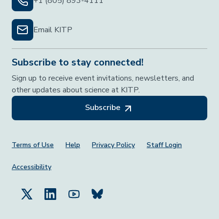
+1 (805) 893-4111
Email KITP
Subscribe to stay connected!
Sign up to receive event invitations, newsletters, and
other updates about science at KITP.
Subscribe
Footer Menu
Terms of Use
Help
Privacy Policy
Staff Login
Accessibility