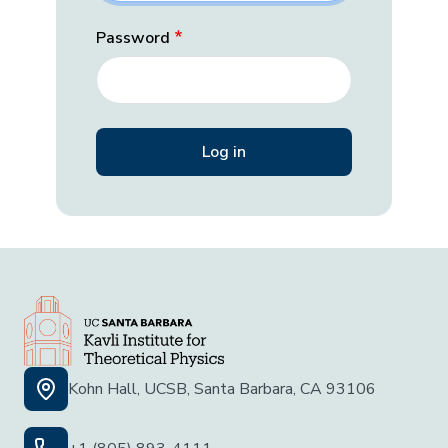
Password
Kohn Hall, UCSB, Santa Barbara, CA 93106