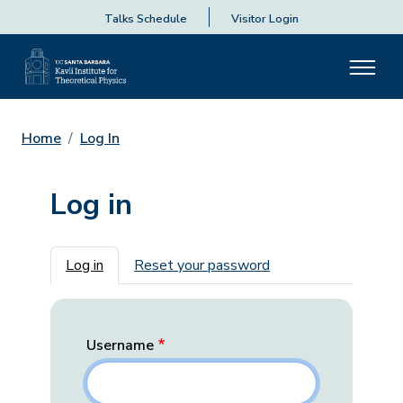
Talks Schedule
Visitor Login
Home
Log In
Log in
Primary tabs
Log in
Reset your password
Username