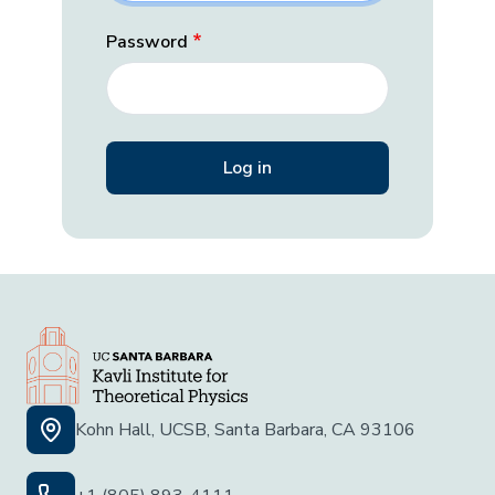
Password
Kohn Hall, UCSB, Santa Barbara, CA 93106