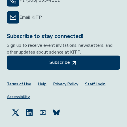
+1 (805) 893-4111
Email KITP
Subscribe to stay connected!
Sign up to receive event invitations, newsletters, and
other updates about science at KITP.
Subscribe
Footer Menu
Terms of Use
Help
Privacy Policy
Staff Login
Accessibility