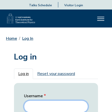
Talks Schedule
Visitor Login
Home
Log In
Log in
Primary tabs
Log in
Reset your password
Username