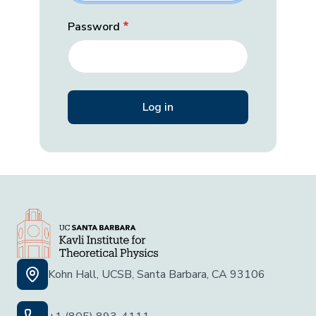
Password
Kohn Hall, UCSB, Santa Barbara, CA 93106