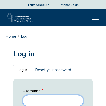
Talks Schedule
Visitor Login
Home
Log In
Log in
Primary tabs
Log in
Reset your password
Username