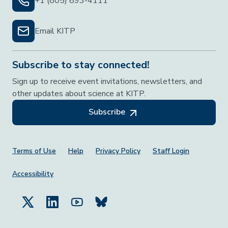
+1 (805) 893-4111
Email KITP
Subscribe to stay connected!
Sign up to receive event invitations, newsletters, and
other updates about science at KITP.
Subscribe
Footer Menu
Terms of Use
Help
Privacy Policy
Staff Login
Accessibility