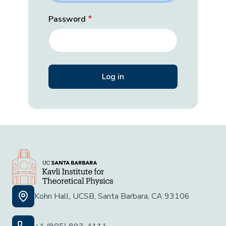
Password
Kohn Hall, UCSB, Santa Barbara, CA 93106