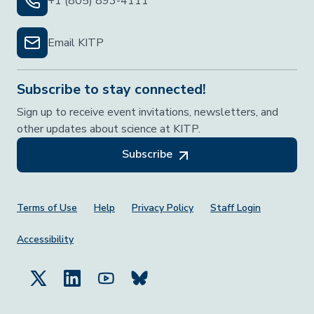
+1 (805) 893-4111
Email KITP
Subscribe to stay connected!
Sign up to receive event invitations, newsletters, and
other updates about science at KITP.
Subscribe
Footer Menu
Terms of Use
Help
Privacy Policy
Staff Login
Accessibility