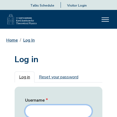
Talks Schedule
Visitor Login
Home
Log In
Log in
Primary tabs
Log in
Reset your password
Username