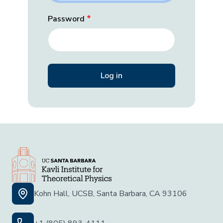
Password
Kohn Hall, UCSB, Santa Barbara, CA 93106