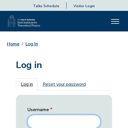
Talks Schedule
Visitor Login
Home
Log In
Log in
Primary tabs
Log in
Reset your password
Username