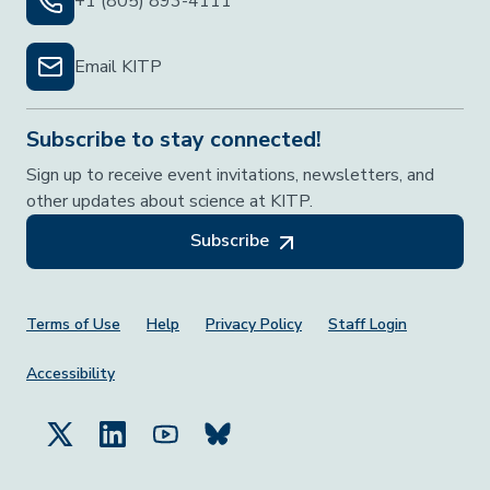
+1 (805) 893-4111
Email KITP
Subscribe to stay connected!
Sign up to receive event invitations, newsletters, and
other updates about science at KITP.
Subscribe
Footer Menu
Terms of Use
Help
Privacy Policy
Staff Login
Accessibility