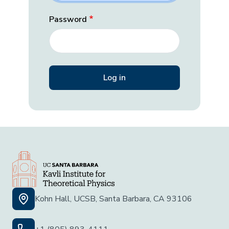
Password
Kohn Hall, UCSB, Santa Barbara, CA 93106