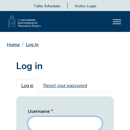
Talks Schedule
Visitor Login
Home
Log In
Log in
Primary tabs
Log in
Reset your password
Username