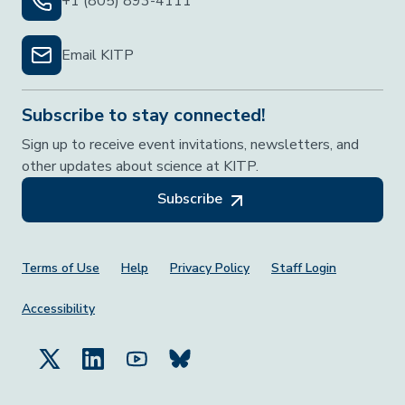
+1 (805) 893-4111
Email KITP
Subscribe to stay connected!
Sign up to receive event invitations, newsletters, and
other updates about science at KITP.
Subscribe
Footer Menu
Terms of Use
Help
Privacy Policy
Staff Login
Accessibility