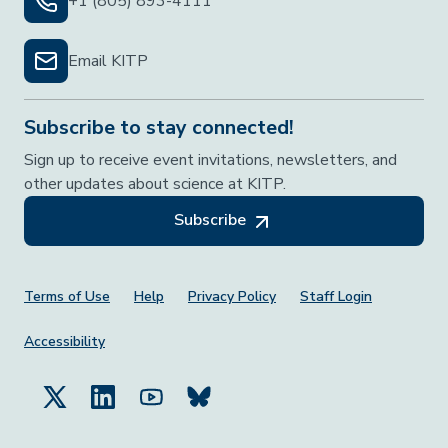
+1 (805) 893-4111
Email KITP
Subscribe to stay connected!
Sign up to receive event invitations, newsletters, and
other updates about science at KITP.
Subscribe
Footer Menu
Terms of Use
Help
Privacy Policy
Staff Login
Accessibility