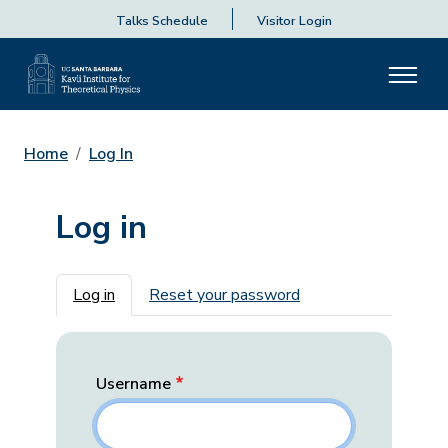
Talks Schedule
Visitor Login
Home
Log In
Log in
Primary tabs
Log in
Reset your password
Username