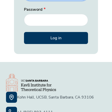
Password
Kohn Hall, UCSB, Santa Barbara, CA 93106