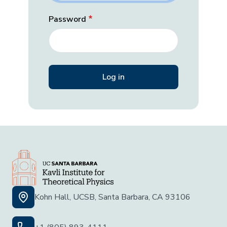
Password
Kohn Hall, UCSB, Santa Barbara, CA 93106