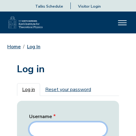
Talks Schedule
Visitor Login
Home
Log In
Log in
Primary tabs
Log in
Reset your password
Username