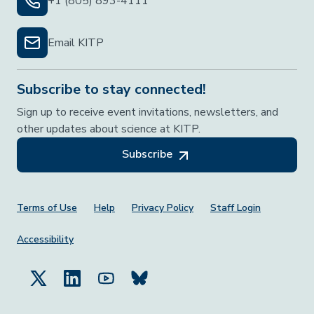
+1 (805) 893-4111
Email KITP
Subscribe to stay connected!
Sign up to receive event invitations, newsletters, and
other updates about science at KITP.
Subscribe
Footer Menu
Terms of Use
Help
Privacy Policy
Staff Login
Accessibility