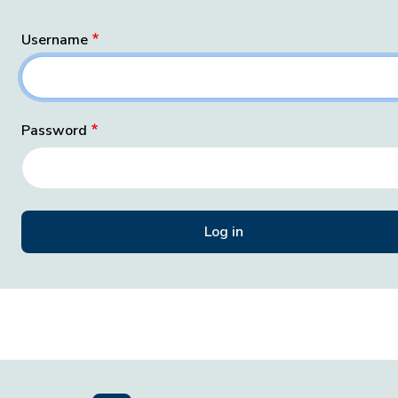
Username
Password