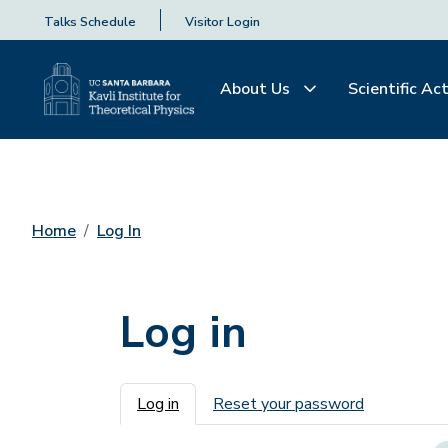
Talks Schedule
Visitor Login
About Us
Scientific Act
Home
Log In
Log in
Primary tabs
Log in
Reset your password