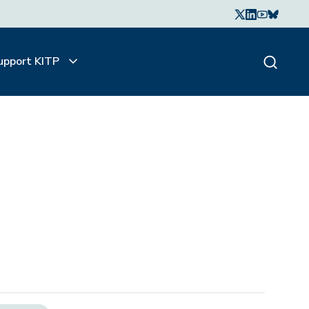
upport KITP