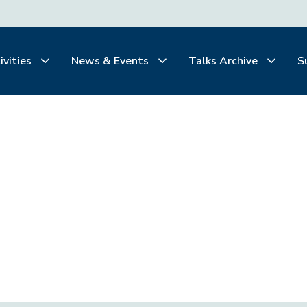
ivities
News & Events
Talks Archive
S