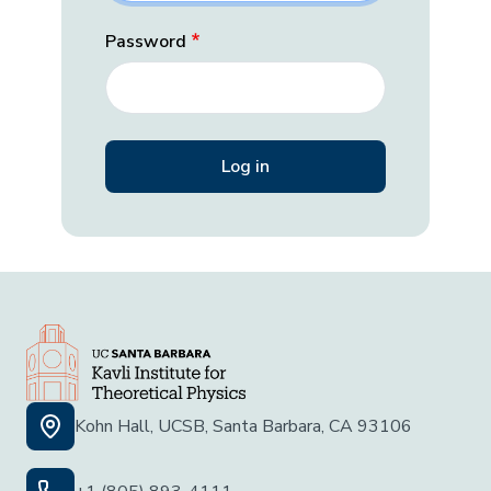
Password
Kohn Hall, UCSB, Santa Barbara, CA 93106