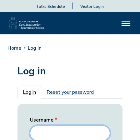
Talks Schedule
Visitor Login
Home
Log In
Log in
Primary tabs
Log in
Reset your password
Username