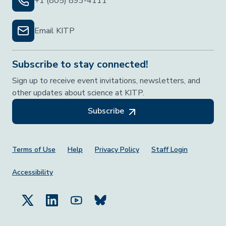
+1 (805) 893-4111
Email KITP
Subscribe to stay connected!
Sign up to receive event invitations, newsletters, and
other updates about science at KITP.
Subscribe
Footer Menu
Terms of Use
Help
Privacy Policy
Staff Login
Accessibility