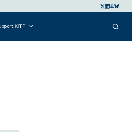
upport KITP