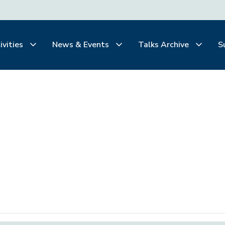
ivities
News & Events
Talks Archive
S