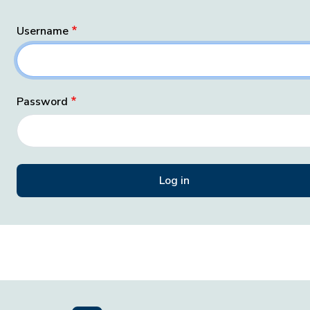
Username
Password