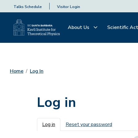
Talks Schedule
Visitor Login
About Us
Scientific Act
Home
Log In
Log in
Primary tabs
Log in
Reset your password