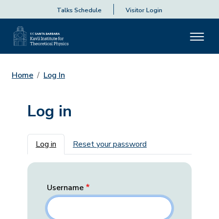
Talks Schedule
Visitor Login
Home
Log In
Log in
Primary tabs
Log in
Reset your password
Username