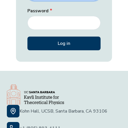
Password
Kohn Hall, UCSB, Santa Barbara, CA 93106