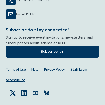
+1 (805) 893-4111
Email KITP
Subscribe to stay connected!
Sign up to receive event invitations, newsletters, and
other updates about science at KITP.
Subscribe
Footer Menu
Terms of Use
Help
Privacy Policy
Staff Login
Accessibility