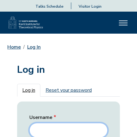
Talks Schedule
Visitor Login
Home
Log In
Log in
Primary tabs
Log in
Reset your password
Username