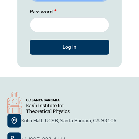
Password
Kohn Hall, UCSB, Santa Barbara, CA 93106