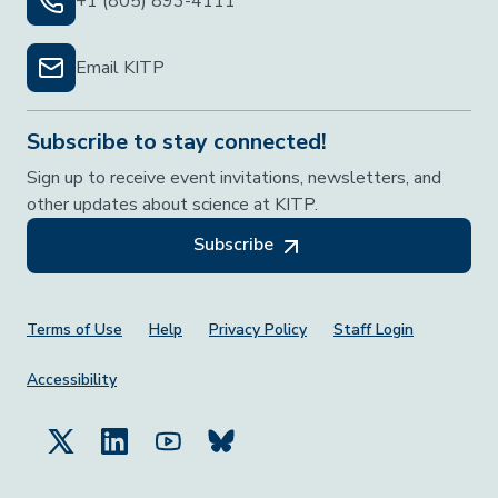
+1 (805) 893-4111
Email KITP
Subscribe to stay connected!
Sign up to receive event invitations, newsletters, and
other updates about science at KITP.
Subscribe
Footer Menu
Terms of Use
Help
Privacy Policy
Staff Login
Accessibility