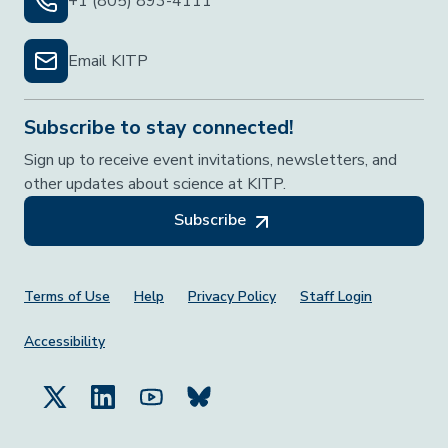
+1 (805) 893-4111
Email KITP
Subscribe to stay connected!
Sign up to receive event invitations, newsletters, and
other updates about science at KITP.
Subscribe
Footer Menu
Terms of Use
Help
Privacy Policy
Staff Login
Accessibility