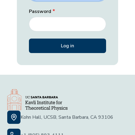
Password
Kohn Hall, UCSB, Santa Barbara, CA 93106