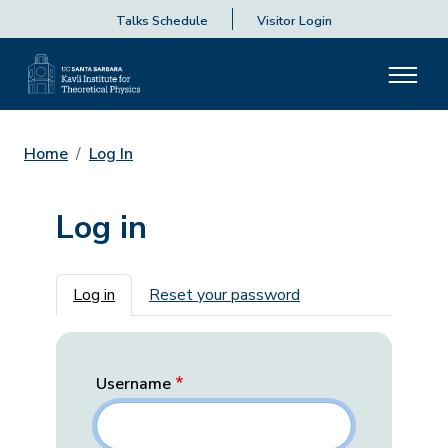
Talks Schedule
Visitor Login
Home
Log In
Log in
Primary tabs
Log in
Reset your password
Username