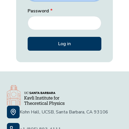
Password
Kohn Hall, UCSB, Santa Barbara, CA 93106