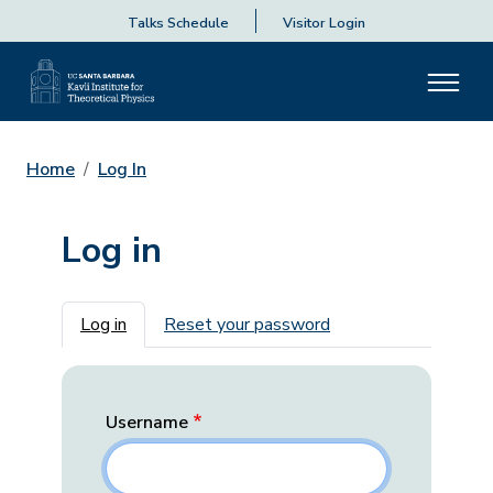
Talks Schedule
Visitor Login
Home
Log In
Log in
Primary tabs
Log in
Reset your password
Username