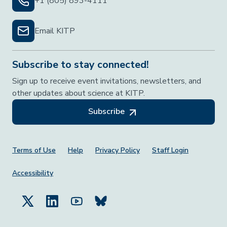
+1 (805) 893-4111
Email KITP
Subscribe to stay connected!
Sign up to receive event invitations, newsletters, and
other updates about science at KITP.
Subscribe
Footer Menu
Terms of Use
Help
Privacy Policy
Staff Login
Accessibility