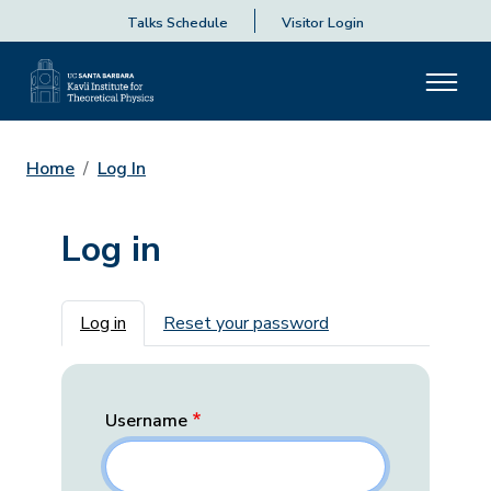
Talks Schedule
Visitor Login
Home
Log In
Log in
Primary tabs
Log in
Reset your password
Username