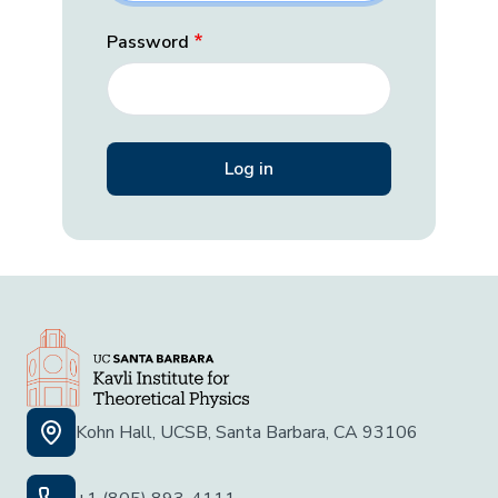
Password
Kohn Hall, UCSB, Santa Barbara, CA 93106