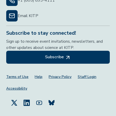
+1 (805) 893-4111
Email KITP
Subscribe to stay connected!
Sign up to receive event invitations, newsletters, and
other updates about science at KITP.
Subscribe
Footer Menu
Terms of Use
Help
Privacy Policy
Staff Login
Accessibility