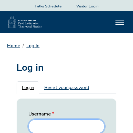
Talks Schedule
Visitor Login
Home
Log In
Log in
Primary tabs
Log in
Reset your password
Username