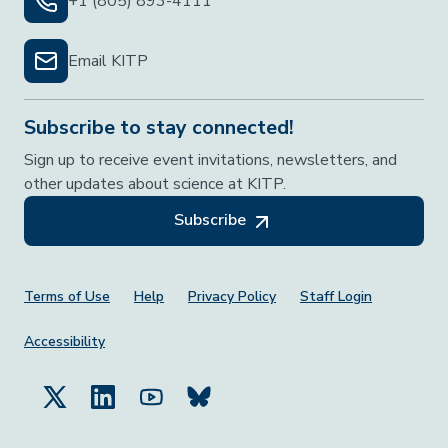
+1 (805) 893-4111
Email KITP
Subscribe to stay connected!
Sign up to receive event invitations, newsletters, and
other updates about science at KITP.
Subscribe
Footer Menu
Terms of Use
Help
Privacy Policy
Staff Login
Accessibility