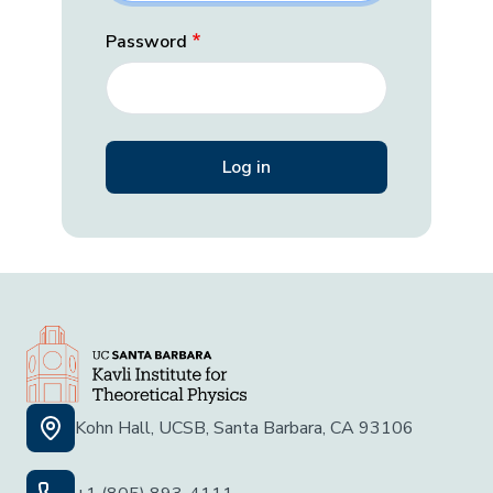
Password
Kohn Hall, UCSB, Santa Barbara, CA 93106